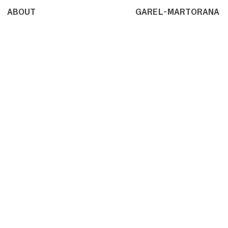
ABOUT
GAREL-MARTORANA